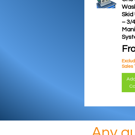
Was
Skid
– 3/4
Mani
Sys
Sal
Fr
Exclud
Sales 
Add
Ca
Any qu