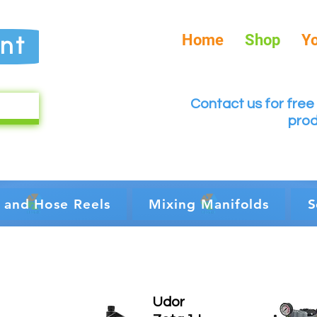
Home
Shop
Y
nt
Contact us for free 
prod
 and Hose Reels
Mixing Manifolds
S
Udor