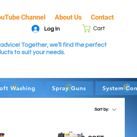
ouTube Channel
About Us
Contact
Cart
Log In
advice! Together, we’ll find the perfect
ucts to suit your needs.
oft Washing
Spray Guns
System Con
Sort by: