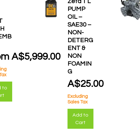
Zeta 1 L
PUMP
OIL –
T
SAE30 –
H
NON-
EMB
DETERG
ENT &
e Price
om
A$5,999.00
NON
FOAMIN
ing
G
Tax
Price
A$25.00
 to
rt
Excluding
Sales Tax
Add to
Cart