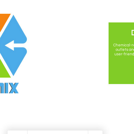
POLICIES
Privacy Policy
Chemical-re
outlets and
user-friend
Return Policy
Shipping Policy
Terms & Conditions