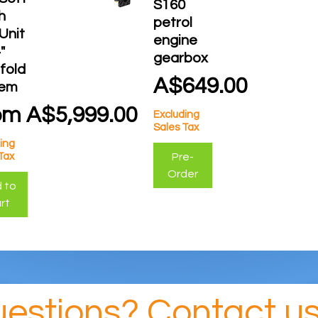
S160
h
petrol
 Unit
engine
"
gearbox
fold
Price
A$649.00
tem
e Price
om
A$5,999.00
Excluding
Sales Tax
ing
Pre-
Tax
Order
 to
rt
estions? Contact us