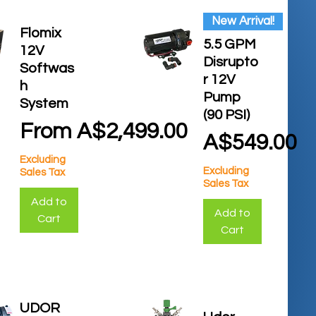
New Arrival!
Flomix
5.5 GPM
12V
Disrupto
Softwas
r 12V
h
Pump
System
(90 PSI)
Sale Price
From
A$2,499.00
Price
A$549.00
Excluding
Excluding
Sales Tax
Sales Tax
Add to
Add to
Cart
Cart
UDOR