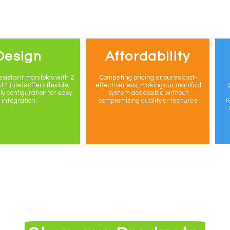
Design
Affordability
sistant manifolds with 2
Competing pricing ensures cost-
 4 inlets offers flexible,
effectiveness, making our manifold
ly configuration for easy
system accessible without
c
integration.
compromising quality or features.