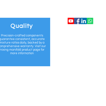
CONTACT US
Quality
info@flomix.au
Precision-crafted components
guarantee consistent, accurate
mixture ratios daily, backed by a
+61 468 920 69
omprehensive warranty. Visit our
mixing manifold product page for
more information
www.flomix.au
Sydney, Australi