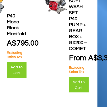
SOFT
WASH
SET –
P40
P40
Mono
PUMP +
Block
GEAR
Manifold
BOX +
Price
A$795.00
GX200 –
COMET
Excluding
Sale Price
From
A$3,3
Sales Tax
Add to
Excluding
Sales Tax
Cart
Add to
Cart