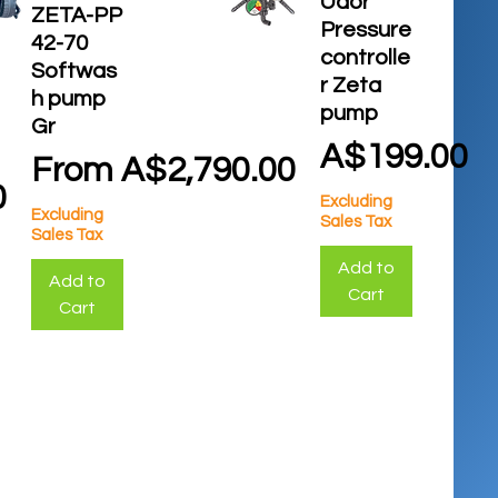
Udor
ZETA-PP
Pressure
42-70
controlle
Softwas
r Zeta
h pump
pump
Gr
Price
A$199.00
Sale Price
From
A$2,790.00
0
Excluding
Excluding
Sales Tax
Sales Tax
Add to
Add to
Cart
Cart