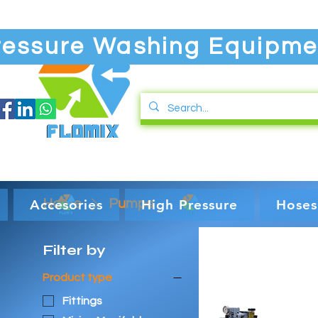
ressure Washing Equipme
Accesories
Home
Pumps
High Pressure
Hoses
Filter by
Product type
Fittings