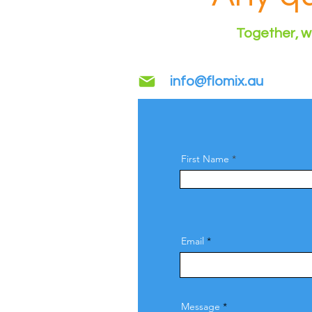
Together, we
info@flomix.au
First Name
Email
Message