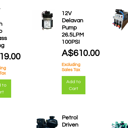
r
12V
Delavan
h
Pump
p
26.5LPM
ass
100PSI
ng
Price
A$610.00
ce
19.00
Excluding
ing
Sales Tax
Tax
Add to
 to
Cart
rt
Petrol
Driven