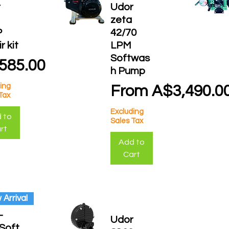
r
Udor
a
zeta
P
42/70
r kit
LPM
Softwas
ce
585.00
h Pump
ing
Sale Price
From
A$3,490.0
Tax
Excluding
 to
Sales Tax
rt
Add to
Cart
Arrival
-
Udor
Soft