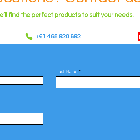
’ll find the perfect products to suit your needs.
+61 468 920 692
Last Name