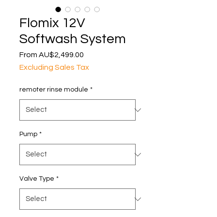
Flomix 12V
Softwash System
Sale
From
AU$2,499.00
Price
Excluding Sales Tax
remoter rinse module
*
Pump
*
Valve Type
*