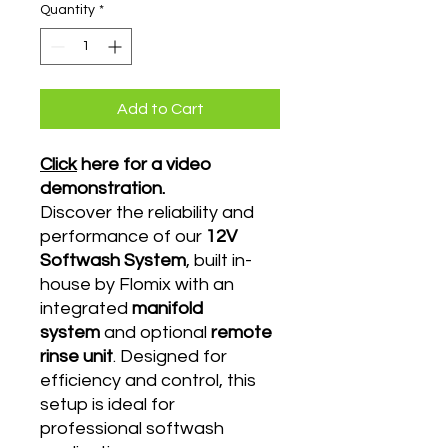
Quantity
*
Add to Cart
Click
here for a video
demonstration.
Discover the reliability and
performance of our
12V
Softwash System
, built in-
house by Flomix with an
integrated
manifold
system
and optional
remote
rinse unit
. Designed for
efficiency and control, this
setup is ideal for
professional softwash