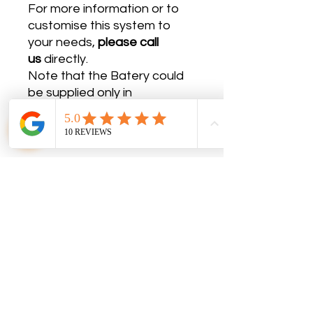
For more information or to
customise this system to
your needs,
please call
us
directly.
Note that the Batery could
be supplied only in
sydney.otherwise you could
supply your bartery
No Reviews Yet
Share your thoughts. Be the first to
leave a review.
Leave a Review