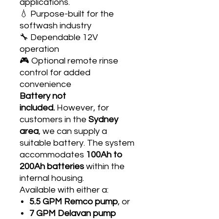
applications.
💧 Purpose-built for the
softwash industry
🔧 Dependable 12V
operation
🎮 Optional remote rinse
control for added
convenience
Battery not
included.
However, for
customers in the
Sydney
area
, we can supply a
suitable battery. The system
accommodates
100Ah to
200Ah batteries
within the
internal housing.
Available with either a:
5.5 GPM Remco pump
, or
7 GPM Delavan pump