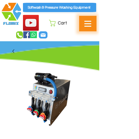
Softwash & Pressure Washing Equipment
Cart