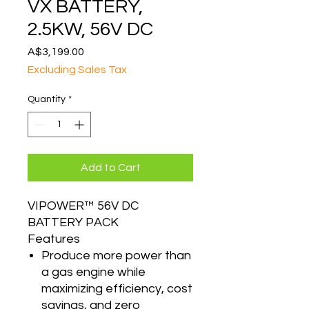
VX BATTERY,
2.5KW, 56V DC
Price
A$3,199.00
Excluding Sales Tax
Quantity
*
Add to Cart
VIPOWER™ 56V DC
BATTERY PACK
Features
Produce more power than
a gas engine while
maximizing efficiency, cost
savings, and zero