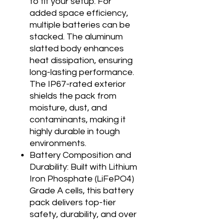
to fit your setup. For
added space efficiency,
multiple batteries can be
stacked. The aluminum
slatted body enhances
heat dissipation, ensuring
long-lasting performance.
The IP67-rated exterior
shields the pack from
moisture, dust, and
contaminants, making it
highly durable in tough
environments.
Battery Composition and
Durability: Built with Lithium
Iron Phosphate (LiFePO4)
Grade A cells, this battery
pack delivers top-tier
safety, durability, and over