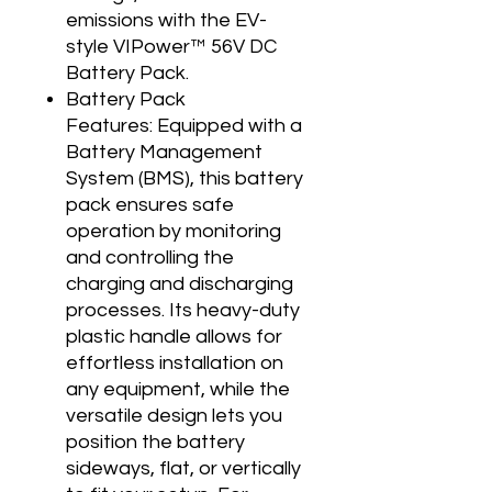
emissions with the EV-
style VIPower™ 56V DC
Battery Pack.
Battery Pack
Features: Equipped with a
Battery Management
System (BMS), this battery
pack ensures safe
operation by monitoring
and controlling the
charging and discharging
processes. Its heavy-duty
plastic handle allows for
effortless installation on
any equipment, while the
versatile design lets you
position the battery
sideways, flat, or vertically