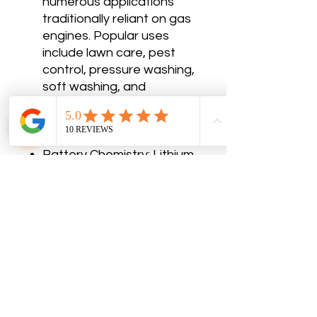
numerous applications
traditionally reliant on gas
engines. Popular uses
include lawn care, pest
control, pressure washing,
soft washing, and
agricultural spraying.
Specifications
Charging Cycles: 2500+
Battery Chemistry: Lithium
Iron Phosphate
Rating (kWh): 2.75
AMP Hour Rating (Ah): 54
Voltage (V DC): 56
Rated Discharge: 80A
Cell Grade: A
Charge Time (0-100%): 2.5
hr
Operating Temp: -4° to