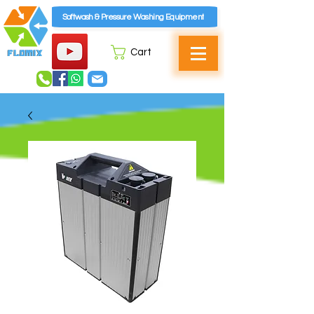
Softwash & Pressure Washing Equipment
Cart