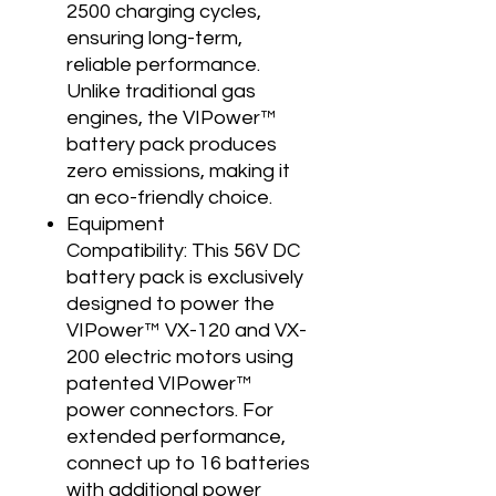
2500 charging cycles,
ensuring long-term,
reliable performance.
Unlike traditional gas
engines, the VIPower™
battery pack produces
zero emissions, making it
an eco-friendly choice.
Equipment
Compatibility: This 56V DC
battery pack is exclusively
designed to power the
VIPower™ VX-120 and VX-
200 electric motors using
patented VIPower™
power connectors. For
extended performance,
connect up to 16 batteries
with additional power