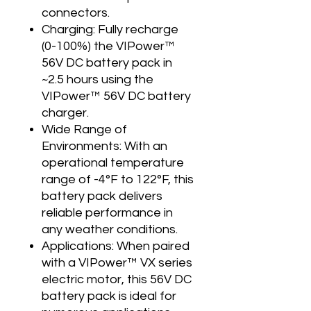
connectors.
Charging: Fully recharge
(0-100%) the VIPower™
56V DC battery pack in
~2.5 hours using the
VIPower™ 56V DC battery
charger.
Wide Range of
Environments: With an
operational temperature
range of -4°F to 122°F, this
battery pack delivers
reliable performance in
any weather conditions.
Applications: When paired
with a VIPower™ VX series
electric motor, this 56V DC
battery pack is ideal for