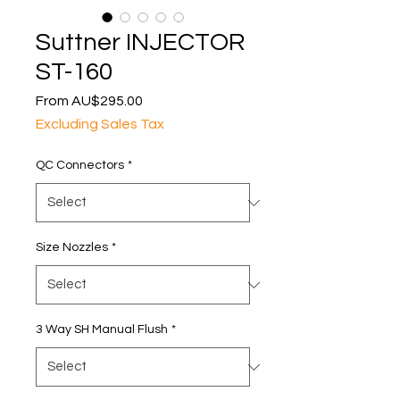
Suttner INJECTOR
ST-160
Sale
From
AU$295.00
Price
Excluding Sales Tax
QC Connectors
*
Size Nozzles
*
3 Way SH Manual Flush
*