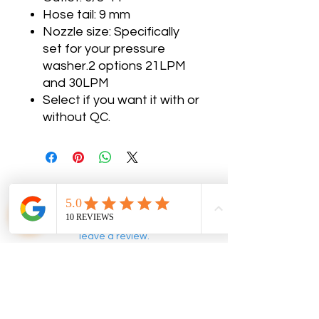
Hose tail: 9 mm
Nozzle size: Specifically
set for your pressure
washer.2 options 21LPM
and 30LPM
Select if you want it with or
without QC.
No Reviews Yet
Share your thoughts. Be the first to
leave a review.
Leave a Review