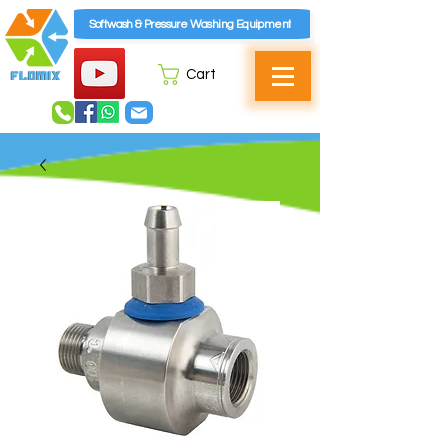
Softwash & Pressure Washing Equipment
Cart