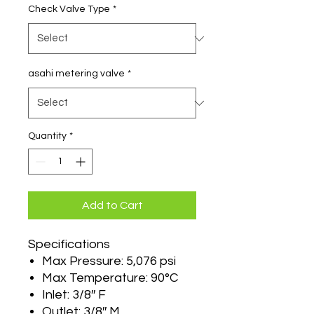
Check Valve Type
*
asahi metering valve
*
Quantity
*
Add to Cart
Specifications
Max Pressure: 5,076 psi
Max Temperature: 90°C
Inlet: 3/8″ F
Outlet: 3/8″ M