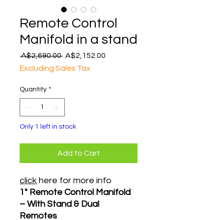
Remote Control
Manifold in a stand
Regular
Sale
 A$2,690.00 
A$2,152.00
Price
Price
Excluding Sales Tax
Quantity
*
Only 1 left in stock
Add to Cart
click
here for more info
1" Remote Control Manifold
– With Stand & Dual
Remotes