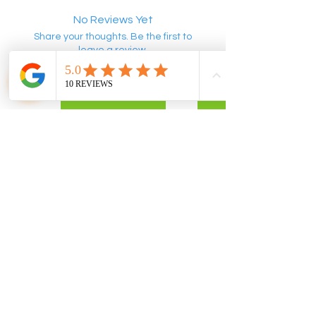
No Reviews Yet
Share your thoughts. Be the first to
leave a review.
Leave a Review
POLICIES
CONTACT US
Privacy Policy
info@flomix.au
Return Policy