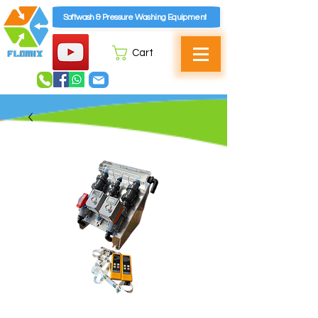
Softwash & Pressure Washing Equipment
Cart