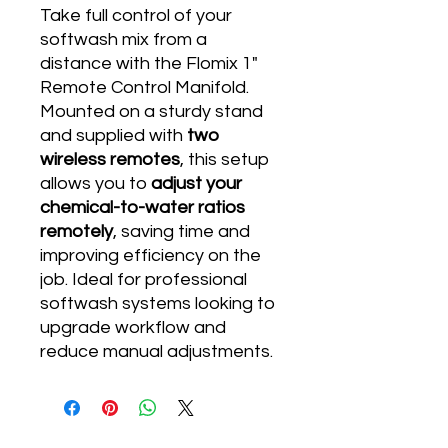
Take full control of your
softwash mix from a
distance with the Flomix 1"
Remote Control Manifold.
Mounted on a sturdy stand
and supplied with
two
wireless remotes
, this setup
allows you to
adjust your
chemical-to-water ratios
remotely
, saving time and
improving efficiency on the
job. Ideal for professional
softwash systems looking to
upgrade workflow and
reduce manual adjustments.