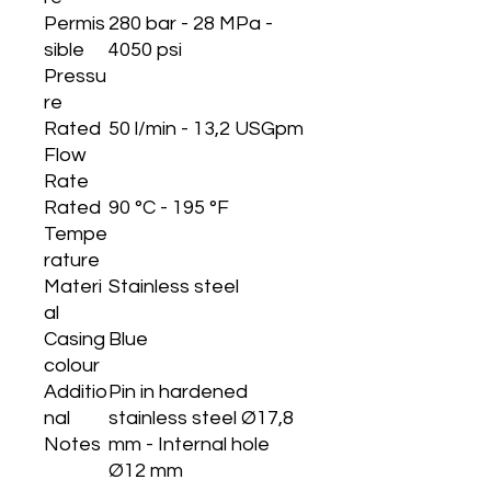
Permis
280 bar - 28 MPa -
sible
4050 psi
Pressu
re
Rated
50 l/min - 13,2 USGpm
Flow
Rate
Rated
90 °C - 195 °F
Tempe
rature
Materi
Stainless steel
al
Casing
Blue
colour
Additio
Pin in hardened
nal
stainless steel Ø17,8
Notes
mm - Internal hole
Ø12 mm