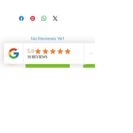
No Reviews Yet
Share your thoughts. Be the first to
leave a review.
Leave a Review