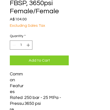
FBSP, 3650psi
Female/Female
Price
A$104.00
Excluding Sales Tax
Quantity
*
Add to Cart
Comm
on
Featur
es
Rated
250 bar - 25 MPa -
Pressu
3650 psi
re