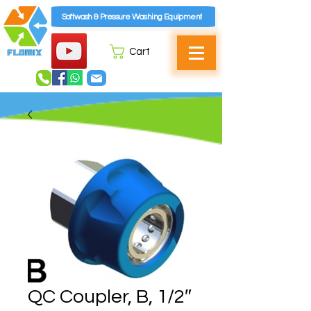
Softwash & Pressure Washing Equipment
Cart
QC Coupler, B, 1/2″