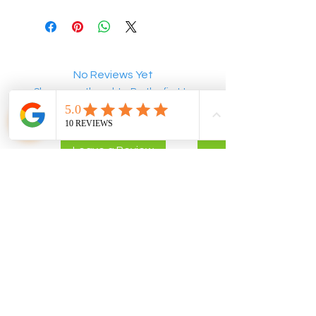
No Reviews Yet
Share your thoughts. Be the first to
leave a review.
Leave a Review
POLICIES
CONTACT US