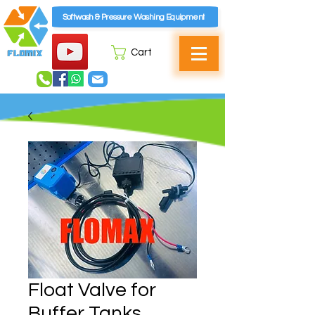
Softwash & Pressure Washing Equipment
Cart
Float Valve for
Buffer Tanks