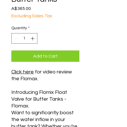
Price
A$365.00
Excluding Sales Tax
Quantity
*
Add to Cart
Click here
for video review
the Flomax.
Introducing Flomix Float
Valve for Buffer Tanks -
Flomax.
Want to significantly boost
the water inflow in your
buffer tank? Whether you’re