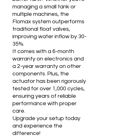
managing a small tank or
multiple machines, the
Flomax system outperforms
traditional float valves,
improving water inflow by 30-
35%.
It comes with a 6-month
warranty on electronics and
a 2-year warranty on other
components. Plus, the
actuator has been rigorously
tested for over 1,000 cycles,
ensuring years of reliable
performance with proper
care.
Upgrade your setup today
and experience the
difference!