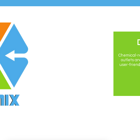
POLICIES
Privacy Policy
Chemical-re
outlets and
user-friend
Return Policy
Shipping Policy
Terms & Conditions