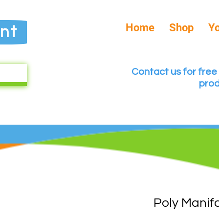
Home
Shop
Y
nt
Contact us for free 
prod
Poly Manif