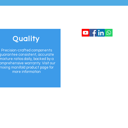
CONTACT US
Quality
info@flomix.au
Precision-crafted components
guarantee consistent, accurate
mixture ratios daily, backed by a
+61 468 920 69
omprehensive warranty. Visit our
mixing manifold product page for
more information
www.flomix.au
Sydney, Australi