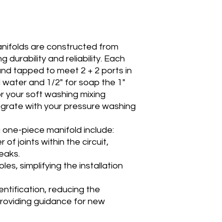
anifolds are constructed from
g durability and reliability. Each
 and tapped to meet 2 + 2 ports in
 water and 1/2" for soap the 1"
or your soft washing mixing
egrate with your pressure washing
 one-piece manifold include:
of joints within the circuit,
leaks.
les, simplifying the installation
dentification, reducing the
 providing guidance for new