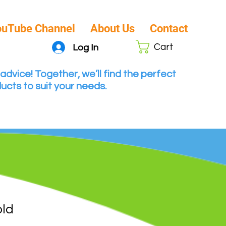
ouTube Channel
About Us
Contact
Cart
Log In
advice! Together, we’ll find the perfect
ucts to suit your needs.
old