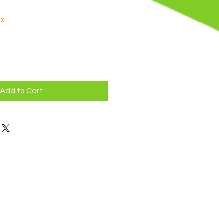
ax
Add to Cart