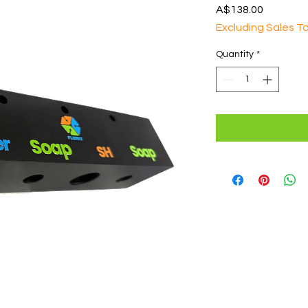
Price
A$138.00
Excluding Sales T
Quantity
*