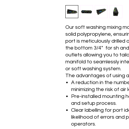
Our soft washing mixing m
solid polypropylene, ensurin
port is meticulously drilled
the bottom 3/4" for sh and
outlets allowing you to tail
manifold to seamlessly int
or soft washing system.
The advantages of using a
A reduction in the number 
minimizing the risk of air 
Pre-installed mounting ho
and setup process.
Clear labelling for port i
likelihood of errors and
operators.