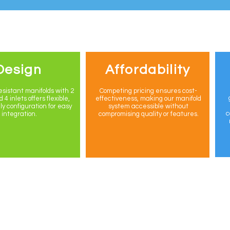
Design
Affordability
sistant manifolds with 2
Competing pricing ensures cost-
 4 inlets offers flexible,
effectiveness, making our manifold
ly configuration for easy
system accessible without
c
integration.
compromising quality or features.