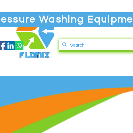
ressure Washing Equipme