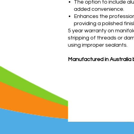
The option to include al
added convenience.
Enhances the professio
providing a polished fin
5 year warranty on manifol
stripping of threads or da
using improper sealants.
Manufactured in Australia 