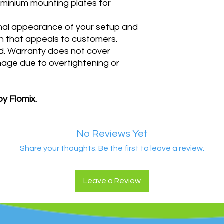
uminium mounting plates for
nal appearance of your setup and
ish that appeals to customers.
d
. Warranty does not cover
mage due to overtightening or
by Flomix.
No Reviews Yet
Share your thoughts. Be the first to leave a review.
Leave a Review