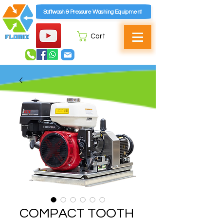
Softwash & Pressure Washing Equipment
Cart
COMPACT TOOTH