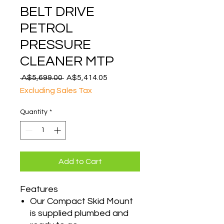
BELT DRIVE
PETROL
PRESSURE
CLEANER MTP
Regular
Sale
 A$5,699.00 
A$5,414.05
Price
Price
Excluding Sales Tax
Quantity
*
Add to Cart
Features
Our Compact Skid Mount
is supplied plumbed and