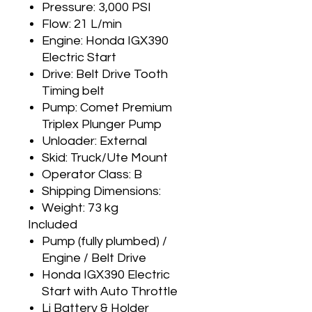
Pressure: 3,000 PSI
Flow: 21 L/min
Engine: Honda IGX390
Electric Start
Drive: Belt Drive Tooth
Timing belt
Pump: Comet Premium
Triplex Plunger Pump
Unloader: External
Skid: Truck/Ute Mount
Operator Class: B
Shipping Dimensions:
Weight: 73 kg
Included
Pump (fully plumbed) /
Engine / Belt Drive
Honda IGX390 Electric
Start with Auto Throttle
Li Battery & Holder