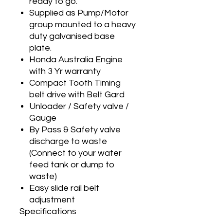
ready to go.
Supplied as Pump/Motor
group mounted to a heavy
duty galvanised base
plate.
Honda Australia Engine
with 3 Yr warranty
Compact Tooth Timing
belt drive with Belt Gard
Unloader / Safety valve /
Gauge
By Pass & Safety valve
discharge to waste
(Connect to your water
feed tank or dump to
waste)
Easy slide rail belt
adjustment
Specifications