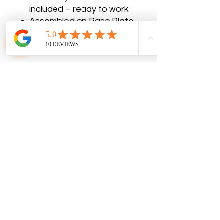
included – ready to work
Assembled on Base Plate
No Reviews Yet
Share your thoughts. Be the first to
leave a review.
Leave a Review