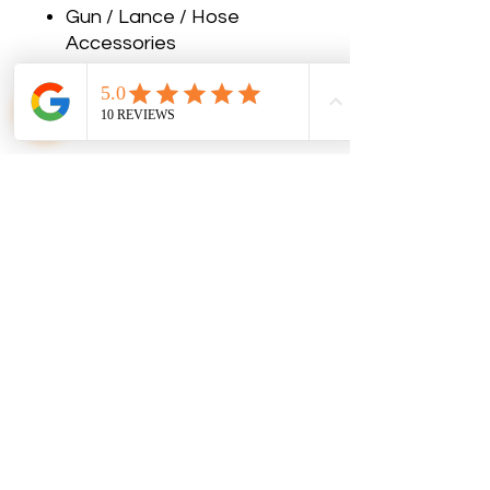
Gun / Lance / Hose
Accessories
No Reviews Yet
Share your thoughts. Be the first to
leave a review.
Leave a Review