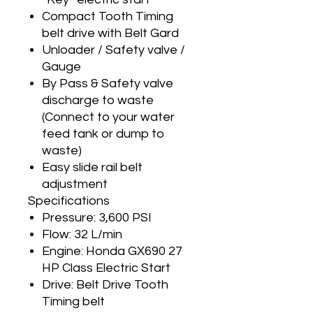
Compact Tooth Timing
belt drive with Belt Gard
Unloader / Safety valve /
Gauge
By Pass & Safety valve
discharge to waste
(Connect to your water
feed tank or dump to
waste)
Easy slide rail belt
adjustment
Specifications
Pressure: 3,600 PSI
Flow: 32 L/min
Engine: Honda GX690 27
HP Class Electric Start
Drive: Belt Drive Tooth
Timing belt