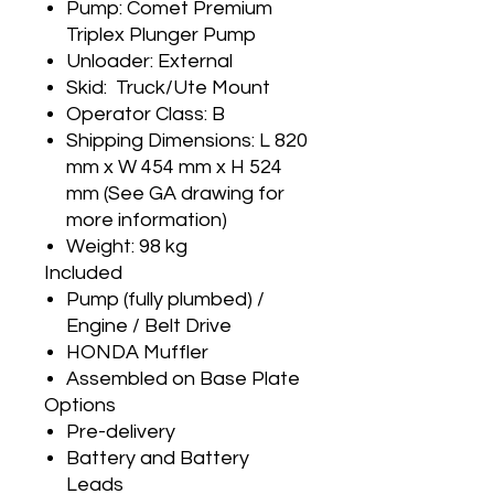
Pump: Comet Premium
Triplex Plunger Pump
Unloader: External
Skid: Truck/Ute Mount
Operator Class: B
Shipping Dimensions: L 820
mm x W 454 mm x H 524
mm (See GA drawing for
more information)
Weight: 98 kg
Included
Pump (fully plumbed) /
Engine / Belt Drive
HONDA Muffler
Assembled on Base Plate
Options
Pre-delivery
Battery and Battery
Leads