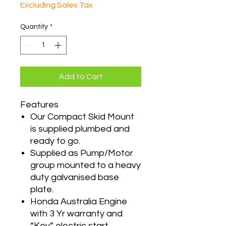
Excluding Sales Tax
Quantity
*
Add to Cart
Features
Our Compact Skid Mount
is supplied plumbed and
ready to go.
Supplied as Pump/Motor
group mounted to a heavy
duty galvanised base
plate.
Honda Australia Engine
with 3 Yr warranty and
“Key” electric start