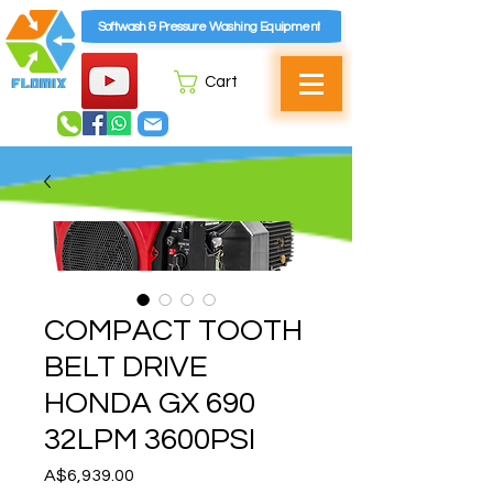
Softwash & Pressure Washing Equipment
Cart
COMPACT TOOTH
BELT DRIVE
HONDA GX 690
32LPM 3600PSI
Price
A$6,939.00