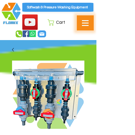
Softwash & Pressure Washing Equipment
Cart