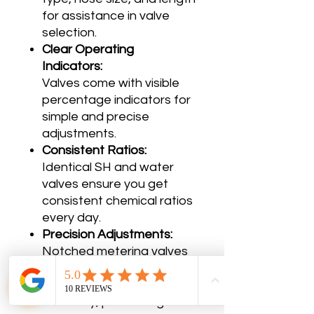
for assistance in valve
selection.
Clear Operating
Indicators:
Valves come with visible
percentage indicators for
simple and precise
adjustments.
Consistent Ratios:
Identical SH and water
valves ensure you get
consistent chemical ratios
every day.
Precision Adjustments:
Notched metering valves
allow you to fine-tune the
chemical mix with
accuracy, preventing