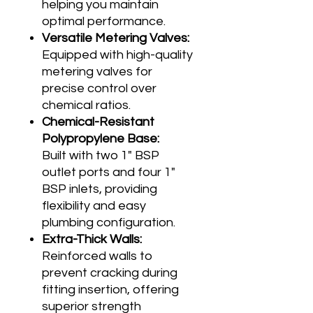
helping you maintain
optimal performance.
Versatile Metering Valves:
Equipped with high-quality
metering valves for
precise control over
chemical ratios.
Chemical-Resistant
Polypropylene Base:
Built with two 1" BSP
outlet ports and four 1"
BSP inlets, providing
flexibility and easy
plumbing configuration.
Extra-Thick Walls:
Reinforced walls to
prevent cracking during
fitting insertion, offering
superior strength