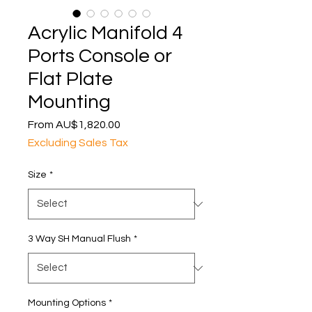
Acrylic Manifold 4
Ports Console or
Flat Plate
Mounting
Sale
From
AU$1,820.00
Price
Excluding Sales Tax
Size
*
3 Way SH Manual Flush
*
Mounting Options
*