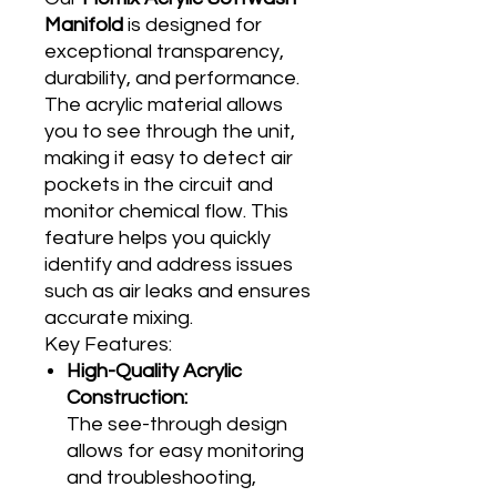
Manifold
is designed for
exceptional transparency,
durability, and performance.
The acrylic material allows
you to see through the unit,
making it easy to detect air
pockets in the circuit and
monitor chemical flow. This
feature helps you quickly
identify and address issues
such as air leaks and ensures
accurate mixing.
Key Features:
High-Quality Acrylic
Construction:
The see-through design
allows for easy monitoring
and troubleshooting,