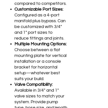
compared to competitors.
Customizable Port Sizes:
Configured as a 4-port
manifold plus bypass. Can
be customized with 3/4"
and 1" port sizes to
reduce fittings and joints.
Multiple Mounting Options:
Choose between a flat
mounting plate for vertical
installation or a console
bracket for horizontal
setup—whatever best
suits your build.
Valve Compatibility:
Available in 3/4" and 1"
valve sizes to match your
system. Provide pump
type, hose size, and length