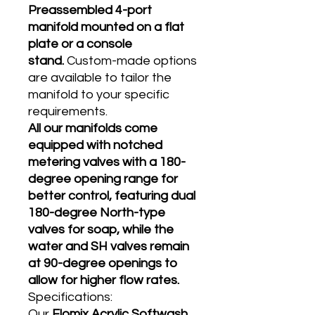
Preassembled 4-port
manifold mounted on a flat
plate or a console
stand.
Custom-made options
are available to tailor the
manifold to your specific
requirements.
All our manifolds come
equipped with notched
metering valves with a 180-
degree opening range for
better control, featuring dual
180-degree North-type
valves for soap, while the
water and SH valves remain
at 90-degree openings to
allow for higher flow rates.
Specifications:
Our
Flomix Acrylic Softwash