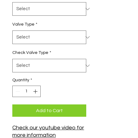
Valve Type
*
Check Valve Type
*
Quantity
*
Add to Cart
Check our youtube video for
more information