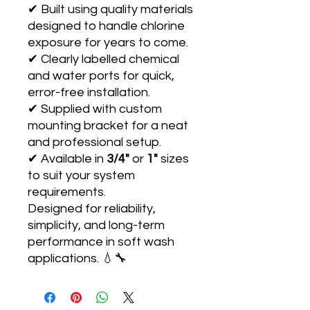
✔ Built using quality materials
designed to handle chlorine
exposure for years to come.
✔ Clearly labelled chemical
and water ports for quick,
error-free installation.
✔ Supplied with custom
mounting bracket for a neat
and professional setup.
✔ Available in
3/4"
or
1"
sizes
to suit your system
requirements.
Designed for reliability,
simplicity, and long-term
performance in soft wash
applications. 💧🔧