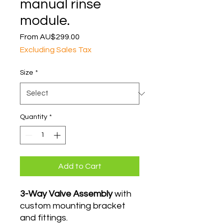
manual rinse
module.
Sale
From
AU$299.00
Price
Excluding Sales Tax
Size
*
Quantity
*
Add to Cart
3-Way Valve Assembly
with
custom mounting bracket
and fittings.