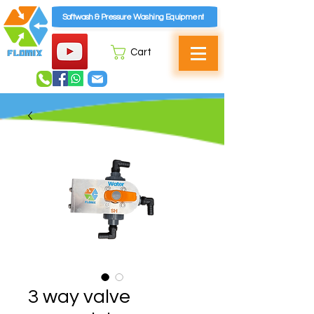
Softwash & Pressure Washing Equipment
Cart
3 way valve