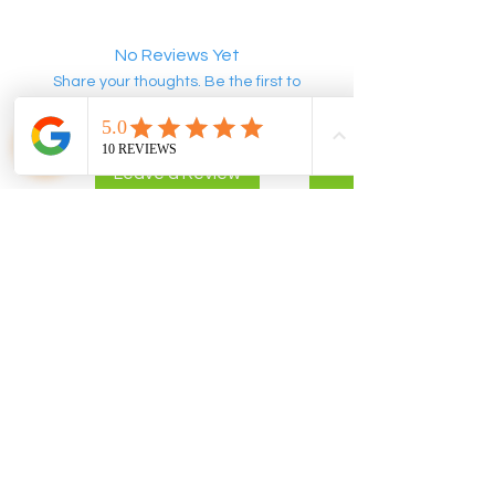
No Reviews Yet
Share your thoughts. Be the first to
leave a review.
Leave a Review
POLICIES
CONTACT US
Privacy Policy
info@flomix.au