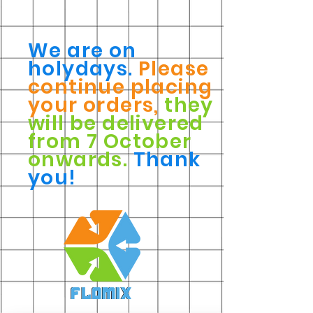
We are on
holydays.
Please
continue placing
your orders,
they
will be delivered
from 7 October
onwards.
Thank
you!